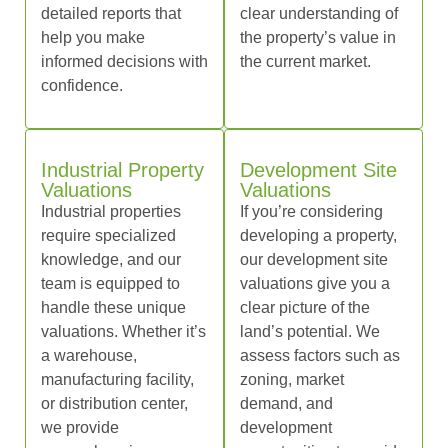
detailed reports that
clear understanding of
help you make
the property’s value in
informed decisions with
the current market.
confidence.
Industrial Property
Development Site
Valuations
Valuations
Industrial properties
If you’re considering
require specialized
developing a property,
knowledge, and our
our development site
team is equipped to
valuations give you a
handle these unique
clear picture of the
valuations. Whether it’s
land’s potential. We
a warehouse,
assess factors such as
manufacturing facility,
zoning, market
or distribution center,
demand, and
we provide
development