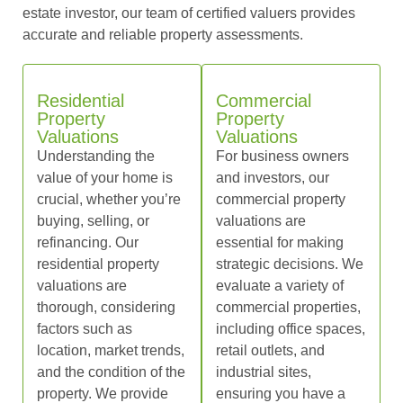
estate investor, our team of certified valuers provides
accurate and reliable property assessments.
Residential
Commercial
Property
Property
Valuations
Valuations
Understanding the
For business owners
value of your home is
and investors, our
crucial, whether you’re
commercial property
buying, selling, or
valuations are
refinancing. Our
essential for making
residential property
strategic decisions. We
valuations are
evaluate a variety of
thorough, considering
commercial properties,
factors such as
including office spaces,
location, market trends,
retail outlets, and
and the condition of the
industrial sites,
property. We provide
ensuring you have a