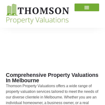
Valuation News
Contact Us
SERVICES
Comprehensive Property Valuations
In Melbourne
Thomson Property Valuations offers a wide range of
property valuation services tailored to meet the needs of
our diverse clientele in Melbourne. Whether you are an
individual homeowner, a business owner, or a real