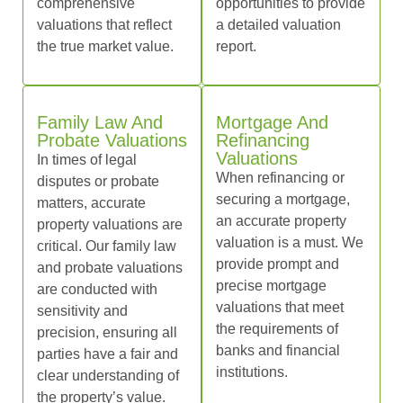
comprehensive
opportunities to provide
valuations that reflect
a detailed valuation
the true market value.
report.
Family Law And
Mortgage And
Probate Valuations
Refinancing
Valuations
In times of legal
When refinancing or
disputes or probate
securing a mortgage,
matters, accurate
an accurate property
property valuations are
valuation is a must. We
critical. Our family law
provide prompt and
and probate valuations
precise mortgage
are conducted with
valuations that meet
sensitivity and
the requirements of
precision, ensuring all
banks and financial
parties have a fair and
institutions.
clear understanding of
the property’s value.