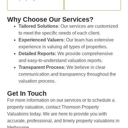
Why Choose Our Services?
Tailored Solutions:
Our services are customized
to meet the specific needs of each client.
Experienced Valuers:
Our team has extensive
experience in valuing all types of properties.
Detailed Reports:
We provide comprehensive
and easy-to-understand valuation reports.
Transparent Process:
We believe in clear
communication and transparency throughout the
valuation process.
Get In Touch
For more information on our services or to schedule a
property valuation, contact Thomson Property
Valuations today. We are here to provide you with
accurate, professional, and timely property valuations in
Melbourne.